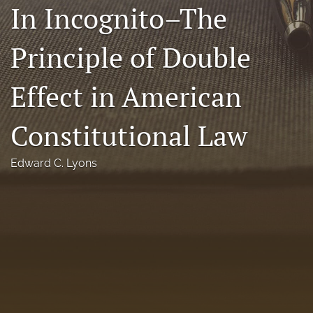
In Incognito–The
Florida Law Review Forum
Principle of Double
Symposia
Alumni
Effect in American
Prospective Members
Constitutional Law
Recognitions
Edward C. Lyons
search
X
(formerly
Twitter)
Facebook
(opens
(opens
in
in
LinkedIn
a
a
(opens
new
new
in
RSS
tab)
tab)
a
feed