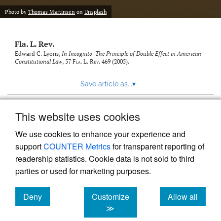
new
(opens
tab)
Photo by
Thomas Martinsen
on
Unsplash
a
modal
with
Fla. L. Rev.
a
link
Edward C. Lyons,
In Incognito–The Principle of Double Effect in American
Constitutional Law
, 57
Fla. L. Rev.
469 (2005).
to
feed)
Save article as...
▾
This website uses cookies
View more stats
We use cookies to enhance your experience and
support
COUNTER Metrics
for transparent reporting of
readership statistics. Cookie data is not sold to third
parties or used for marketing purposes.
Deny
Customize
Allow all
Powered by
Scholastica
, the modern academic journal
management system
cookies
cookies
cookies
≫