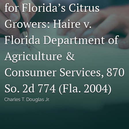
for Florida’s Citrus
Florida Law Review Forum
Growers: Haire v.
Symposia
Alumni
Florida Department of
Prospective Members
Agriculture &
Recognitions
Consumer Services, 870
search
X
So. 2d 774 (Fla. 2004)
(formerly
Twitter)
Facebook
Charles T. Douglas Jr.
(opens
(opens
in
in
LinkedIn
a
a
(opens
new
new
in
RSS
tab)
tab)
a
feed