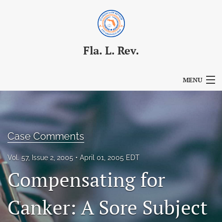
Fla. L. Rev.
MENU
Articles
For Authors
Case Comments
Editorial Board
Vol. 57, Issue 2, 2005
April 01, 2005 EDT
About
Compensating for
Issues
Canker: A Sore Subject
Blog