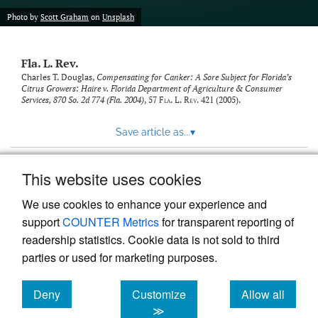
new
(opens
tab)
Photo by
Scott Graham
on
Unsplash
a
modal
with
Fla. L. Rev.
a
link
Charles T. Douglas,
Compensating for Canker: A Sore Subject for Florida’s
Citrus Growers: Haire v. Florida Department of Agriculture & Consumer
to
Services, 870 So. 2d 774 (Fla. 2004)
, 57
Fla. L. Rev.
421 (2005).
feed)
Save article as...
▾
This website uses cookies
View more stats
We use cookies to enhance your experience and
support
COUNTER Metrics
for transparent reporting of
readership statistics. Cookie data is not sold to third
parties or used for marketing purposes.
Deny
Customize
Allow all
Powered by
Scholastica
, the modern academic journal
management system
cookies
cookies
cookies
≫