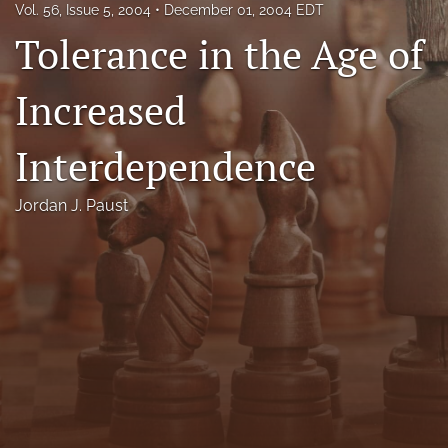
Vol. 56, Issue 5, 2004
December 01, 2004 EDT
Florida Law Review Forum
Tolerance in the Age of
Symposia
Increased
Alumni
Interdependence
Prospective Members
Recognitions
Jordan J. Paust
search
X
(formerly
Twitter)
Facebook
(opens
(opens
in
in
LinkedIn
a
a
(opens
new
new
in
RSS
tab)
tab)
a
feed