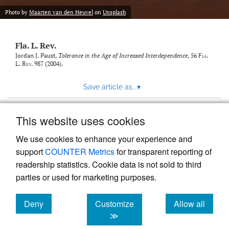
new
(opens
tab)
Photo by
Maarten van den Heuvel
on
Unsplash
a
modal
with
Fla. L. Rev.
a
link
Jordan J. Paust,
Tolerance in the Age of Increased Interdependence
, 56
Fla.
L. Rev.
987 (2004).
to
feed)
Save article as...
▾
This website uses cookies
View more stats
We use cookies to enhance your experience and
support
COUNTER Metrics
for transparent reporting of
readership statistics. Cookie data is not sold to third
parties or used for marketing purposes.
Deny
Customize
Allow all
Powered by
Scholastica
, the modern academic journal
management system
cookies
cookies
cookies
≫