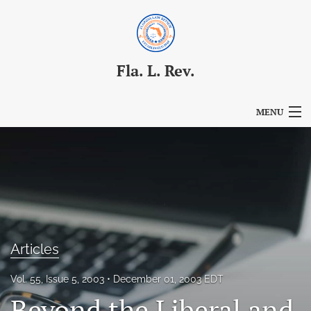
Fla. L. Rev.
MENU
Articles
For Authors
Editorial Board
About
Articles
Issues
Vol. 55, Issue 5, 2003
December 01, 2003 EDT
Blog
Beyond the Liberal and