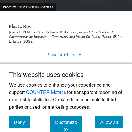
new
(opens
tab)
Photo by
Trent Erwin
on
Unsplash
a
modal
with
Fla. L. Rev.
a
link
James F. Chldress & Ruth Gaare Berhnheim,
Beyond the Liberal and
Communitarian Impasse: A Framework and Vision for Public Health
, 55
Fla.
to
L. Rev.
3 (2003).
feed)
Save article as...
▾
This website uses cookies
View more stats
We use cookies to enhance your experience and
support
COUNTER Metrics
for transparent reporting of
readership statistics. Cookie data is not sold to third
parties or used for marketing purposes.
Deny
Customize
Allow all
Powered by
Scholastica
, the modern academic journal
management system
cookies
cookies
cookies
≫