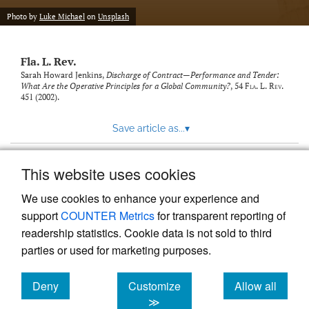
new
(opens
tab)
Photo by
Luke Michael
on
Unsplash
a
modal
with
Fla. L. Rev.
a
link
Sarah Howard Jenkins,
Discharge of Contract—Performance and Tender:
What Are the Operative Principles for a Global Community?
, 54
Fla. L. Rev.
to
451 (2002).
feed)
Save article as...
▾
This website uses cookies
View more stats
We use cookies to enhance your experience and
support
COUNTER Metrics
for transparent reporting of
readership statistics. Cookie data is not sold to third
parties or used for marketing purposes.
Deny
Customize
Allow all
Powered by
Scholastica
, the modern academic journal
management system
cookies
cookies
cookies
≫