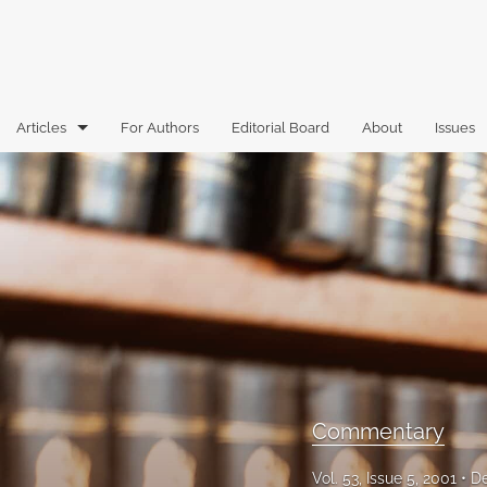
Articles
For Authors
Editorial Board
About
Issues
Articles
Book Reviews
Case Comments
Commentary
Essays
Florida Law Review Forum
Commentary
Historic Mastheads
Vol. 53, Issue 5, 2001
D