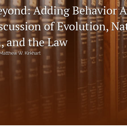
eyond: Adding Behavior A
scussion of Evolution, Na
n, and the Law
Matthew W. Kirkhart