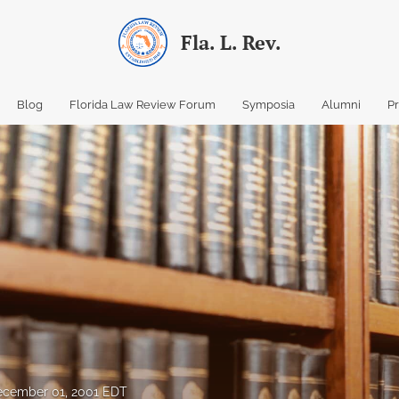
Fla. L. Rev.
Blog
Florida Law Review Forum
Symposia
Alumni
P
ecember 01, 2001 EDT