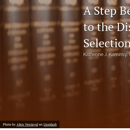
A Step B
Notes
to the Di
Symposia Posters
All
Selectio
Katherine J. Kaminsy
, 
Photo by
Aleix Ventayol
on
Unsplash