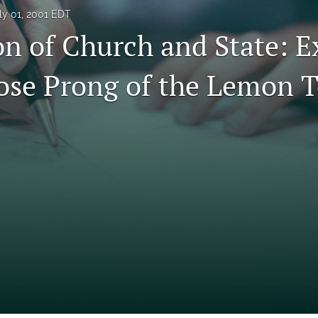
ly 01, 2001 EDT
on of Church and State: 
ose Prong of the Lemon T