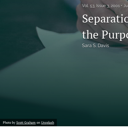
Vol. 53, Issue 3, 2001
Ju
Notes
Separati
Symposia Posters
the Purp
All
Sara S. Davis
Photo by
Scott Graham
on
Unsplash