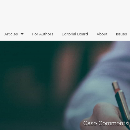
Articles
For Authors
Editorial Board
About
Issues
Articles
Book Reviews
Case Comments
Commentary
Essays
Florida Law Review Forum
Case Comments
Historic Mastheads