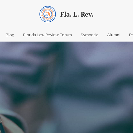
Fla. L. Rev.
Blog
Florida Law Review Forum
Symposia
Alumni
P