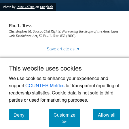
new
(opens
tab)
Photo by
Jesse Collins
on
Unsplash
a
modal
with
Fla. L. Rev.
a
link
Christopher M. Sacco,
Civil Rights: Narrowing the Scope of the Americans
with Disabilities Act
, 52
Fla. L. Rev.
839 (2000).
to
feed)
Save article as...
▾
This website uses cookies
View more stats
We use cookies to enhance your experience and
support
COUNTER Metrics
for transparent reporting of
readership statistics. Cookie data is not sold to third
parties or used for marketing purposes.
Deny
Customize
Allow all
Powered by
Scholastica
, the modern academic journal
management system
cookies
cookies
cookies
≫