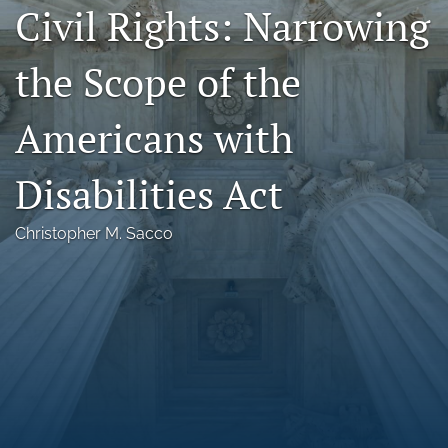
Civil Rights: Narrowing
Florida Law Review Forum
the Scope of the
Symposia
Alumni
Americans with
Prospective Members
Disabilities Act
Recognitions
Christopher M. Sacco
search
X
(formerly
Twitter)
Facebook
(opens
(opens
in
in
LinkedIn
a
a
(opens
new
new
in
RSS
tab)
tab)
a
feed