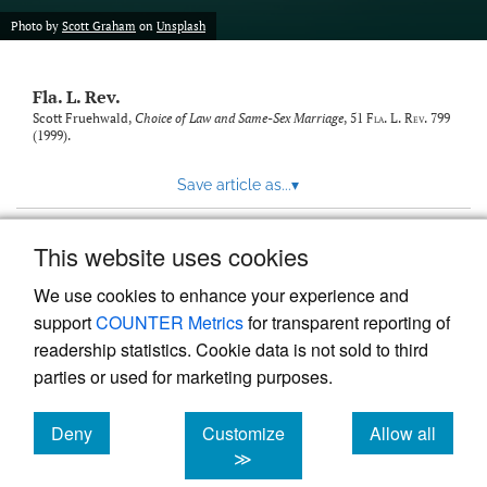
new
(opens
tab)
Photo by
Scott Graham
on
Unsplash
a
modal
with
Fla. L. Rev.
a
link
Scott Fruehwald,
Choice of Law and Same-Sex Marriage
, 51
Fla. L. Rev.
799
(1999).
to
feed)
Save article as...
▾
This website uses cookies
View more stats
We use cookies to enhance your experience and
support
COUNTER Metrics
for transparent reporting of
readership statistics. Cookie data is not sold to third
parties or used for marketing purposes.
Deny
Customize
Allow all
Powered by
Scholastica
, the modern academic journal
management system
cookies
cookies
cookies
≫