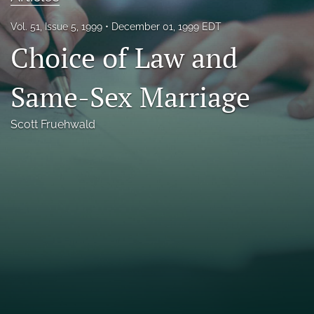
Florida Law Review Forum
Vol. 51, Issue 5, 1999
December 01, 1999 EDT
Choice of Law and
Symposia
Alumni
Same-Sex Marriage
Prospective Members
Scott Fruehwald
Recognitions
search
X
(formerly
Twitter)
Facebook
(opens
(opens
in
in
LinkedIn
a
a
(opens
new
new
in
RSS
tab)
tab)
a
feed