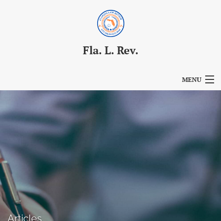
Fla. L. Rev.
MENU
Articles
For Authors
Editorial Board
About
Issues
Blog
Articles