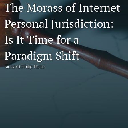
The Morass of Internet
Florida Law Review Forum
Personal Jurisdiction:
Symposia
Alumni
Is It Time for a
Prospective Members
Paradigm Shift
Recognitions
Richard Philip Rollo
search
X
(formerly
Twitter)
Facebook
(opens
(opens
in
in
LinkedIn
a
a
(opens
new
new
in
RSS
tab)
tab)
a
feed