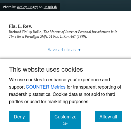
new
(opens
tab)
Photo by
Wesley Tingey
on
Unsplash
a
modal
with
Fla. L. Rev.
a
link
Richard Philip Rollo,
The Morass of Internet Personal Jurisdiction: Is It
Time for a Paradigm Shift
, 51
Fla. L. Rev.
667 (1999).
to
feed)
Save article as...
▾
This website uses cookies
View more stats
We use cookies to enhance your experience and
support
COUNTER Metrics
for transparent reporting of
readership statistics. Cookie data is not sold to third
parties or used for marketing purposes.
Deny
Customize
Allow all
Powered by
Scholastica
, the modern academic journal
management system
cookies
cookies
cookies
≫