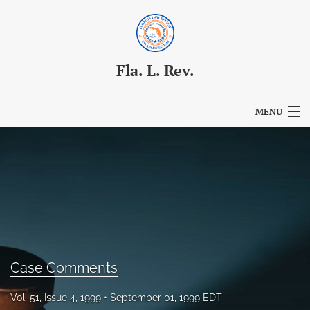
Fla. L. Rev.
MENU
Articles
For Authors
Editorial Board
About
Issues
Case Comments
Blog
Vol. 51, Issue 4, 1999
September 01, 1999 EDT