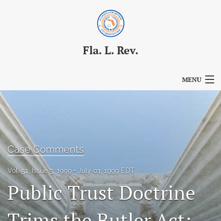
Fla. L. Rev.
MENU
Articles
For Authors
Editorial Board
Case Comments
About
Vol. 51, Issue 3, 1999
July 01, 1999 EDT
Public Trust Doctrine
Issues
Blog
Trims the Butler Act: