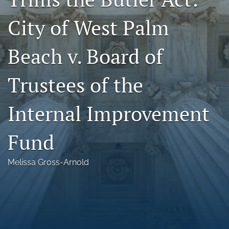
Florida Law Review Forum
City of West Palm
Symposia
Beach v. Board of
Alumni
Trustees of the
Prospective Members
Recognitions
Internal Improvement
search
Fund
X
(formerly
Melissa Gross-Arnold
Twitter)
Facebook
(opens
(opens
in
in
LinkedIn
a
a
(opens
new
new
in
RSS
tab)
tab)
a
feed