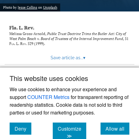
new
(opens
tab)
Photo by
Jesse Collins
on
Unsplash
a
modal
with
Fla. L. Rev.
a
link
Melissa Gross-Arnold,
Public Trust Doctrine Trims the Butler Act: City of
West Palm Beach v. Board of Trustees of the Internal Improvement Fund
, 51
to
Fla. L. Rev.
529 (1999).
feed)
Save article as...
▾
This website uses cookies
View more stats
We use cookies to enhance your experience and
support
COUNTER Metrics
for transparent reporting of
readership statistics. Cookie data is not sold to third
parties or used for marketing purposes.
Deny
Customize
Allow all
Powered by
Scholastica
, the modern academic journal
management system
cookies
cookies
cookies
≫