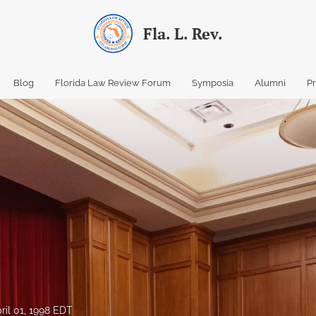
Fla. L. Rev.
Blog
Florida Law Review Forum
Symposia
Alumni
P
ril 01, 1998 EDT