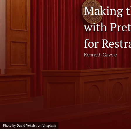
Making t
Notes
with Pre
Symposia Posters
All
for Restr
Kenneth Gavsie
Photo by
David Veksler
on
Unsplash