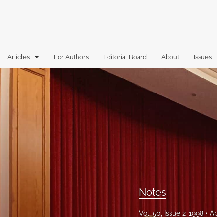
Articles
For Authors
Editorial Board
About
Issues
Articles
Book Reviews
Case Comments
Commentary
Essays
Florida Law Review Forum
Notes
Historic Mastheads
Vol. 50, Issue 2, 1998
Ap