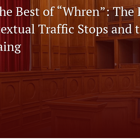
he Best of “Whren”: The
textual Traffic Stops and 
aing