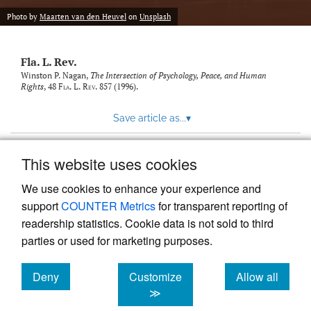
new
(opens
tab)
Photo by
Maarten van den Heuvel
on
Unsplash
a
modal
with
Fla. L. Rev.
a
link
Winston P. Nagan,
The Intersection of Psychology, Peace, and Human
Rights
, 48
Fla. L. Rev.
857 (1996).
to
feed)
Save article as...
▾
This website uses cookies
View more stats
We use cookies to enhance your experience and
support
COUNTER Metrics
for transparent reporting of
readership statistics. Cookie data is not sold to third
parties or used for marketing purposes.
Deny
Customize
Allow all
Powered by
Scholastica
, the modern academic journal
management system
cookies
cookies
cookies
≫