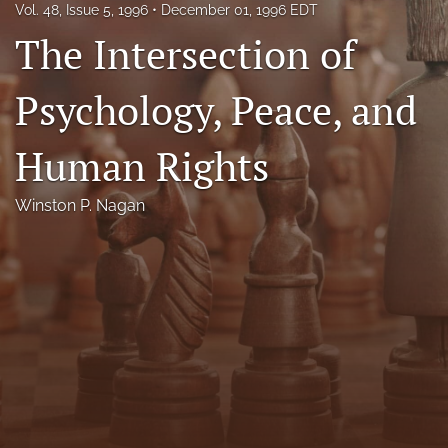
Vol. 48, Issue 5, 1996
December 01, 1996 EDT
Florida Law Review Forum
The Intersection of
Symposia
Psychology, Peace, and
Alumni
Human Rights
Prospective Members
Recognitions
Winston P. Nagan
search
X
(formerly
Twitter)
Facebook
(opens
(opens
in
in
LinkedIn
a
a
(opens
new
new
in
RSS
tab)
tab)
a
feed