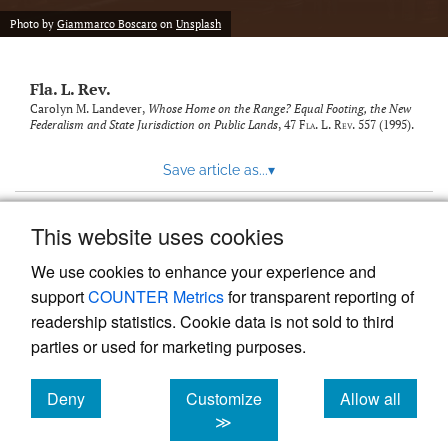
new
(opens
tab)
Photo by
Giammarco Boscaro
on
Unsplash
a
modal
with
Fla. L. Rev.
a
link
Carolyn M. Landever,
Whose Home on the Range? Equal Footing, the New
Federalism and State Jurisdiction on Public Lands
, 47
Fla. L. Rev.
557 (1995).
to
feed)
Save article as...
▾
This website uses cookies
View more stats
We use cookies to enhance your experience and
support
COUNTER Metrics
for transparent reporting of
readership statistics. Cookie data is not sold to third
parties or used for marketing purposes.
Deny
Customize
Allow all
Powered by
Scholastica
, the modern academic journal
management system
cookies
cookies
cookies
≫