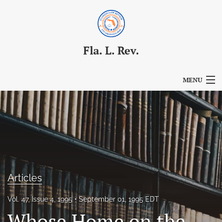
Fla. L. Rev.
MENU
Articles
For Authors
Editorial Board
About
Articles
Issues
Vol. 47, Issue 4, 1995
September 01, 1995 EDT
Blog
Whose Home on the