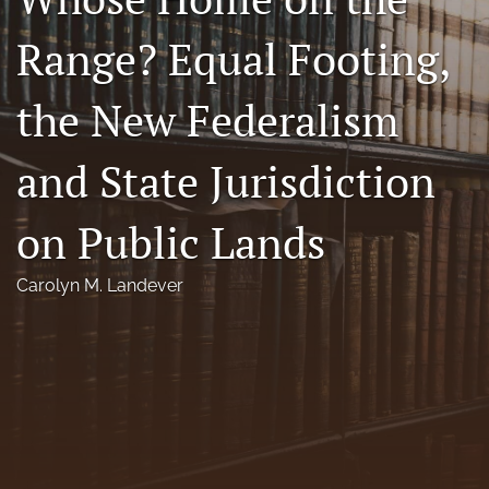
Florida Law Review Forum
Range? Equal Footing,
Symposia
the New Federalism
Alumni
and State Jurisdiction
Prospective Members
Recognitions
on Public Lands
search
Carolyn M. Landever
X
(formerly
Twitter)
Facebook
(opens
(opens
in
in
LinkedIn
a
a
(opens
new
new
in
RSS
tab)
tab)
a
feed