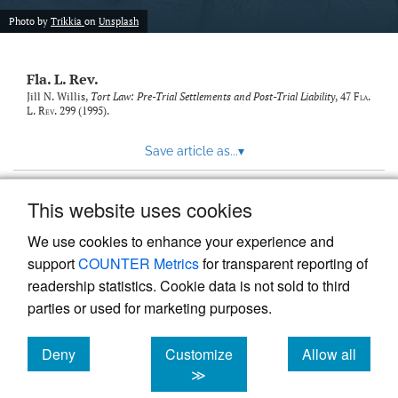
new
(opens
tab)
Photo by
Trikkia
on
Unsplash
a
modal
with
Fla. L. Rev.
a
link
Jill N. Willis,
Tort Law: Pre-Trial Settlements and Post-Trial Liability
, 47
Fla.
L. Rev.
299 (1995).
to
feed)
Save article as...
▾
This website uses cookies
View more stats
We use cookies to enhance your experience and
support
COUNTER Metrics
for transparent reporting of
readership statistics. Cookie data is not sold to third
parties or used for marketing purposes.
Deny
Customize
Allow all
Powered by
Scholastica
, the modern academic journal
management system
cookies
cookies
cookies
≫