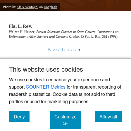
new
(opens
tab)
Photo by
Aleix Ventayol
on
Unsplash
a
modal
with
Fla. L. Rev.
a
link
Walter H. Heiser,
Forum Selection Clauses in State Courts: Limitations on
Enforcement After Stewart and Carnival Cruise
, 45
Fla. L. Rev.
361 (1993).
to
feed)
Save article as...
▾
This website uses cookies
View more stats
We use cookies to enhance your experience and
support
COUNTER Metrics
for transparent reporting of
readership statistics. Cookie data is not sold to third
parties or used for marketing purposes.
Deny
Customize
Allow all
Powered by
Scholastica
, the modern academic journal
management system
cookies
cookies
cookies
≫