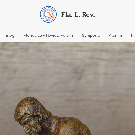
Fla. L. Rev.
Blog
Florida Law Review Forum
Symposia
Alumni
P