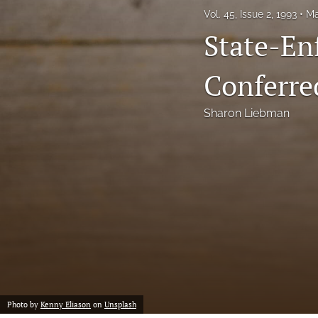
Vol. 45, Issue 2, 1993
Ma
Notes
State-Enf
Symposia Posters
Conferre
All
Sharon Liebman
Photo by
Kenny Eliason
on
Unsplash