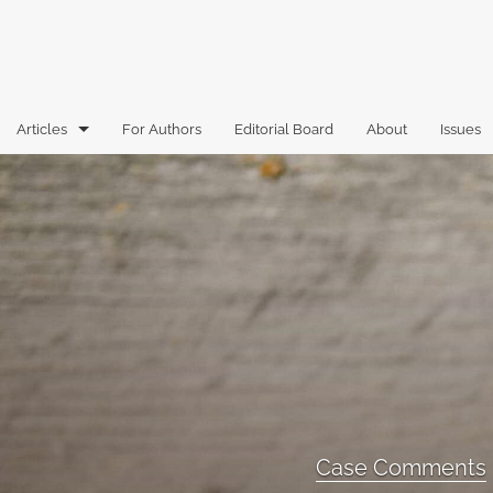
Articles
For Authors
Editorial Board
About
Issues
Articles
Book Reviews
Case Comments
Commentary
Essays
Florida Law Review Forum
Case Comments
Historic Mastheads