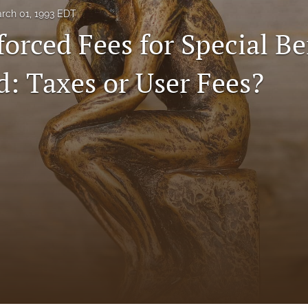
rch 01, 1993 EDT
orced Fees for Special Be
d: Taxes or User Fees?