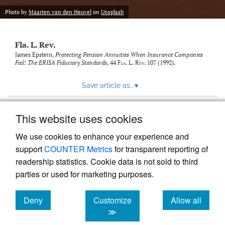
new
(opens
tab)
Photo by
Maarten van den Heuvel
on
Unsplash
a
modal
with
Fla. L. Rev.
a
link
James Epstein,
Protecting Pension Annuities When Insurance Companies
Fail: The ERISA Fiduciary Standards
, 44
Fla. L. Rev.
107 (1992).
to
feed)
Save article as...
▾
This website uses cookies
View more stats
We use cookies to enhance your experience and
support
COUNTER Metrics
for transparent reporting of
readership statistics. Cookie data is not sold to third
parties or used for marketing purposes.
Deny
Customize
Allow all
Powered by
Scholastica
, the modern academic journal
management system
cookies
cookies
cookies
≫