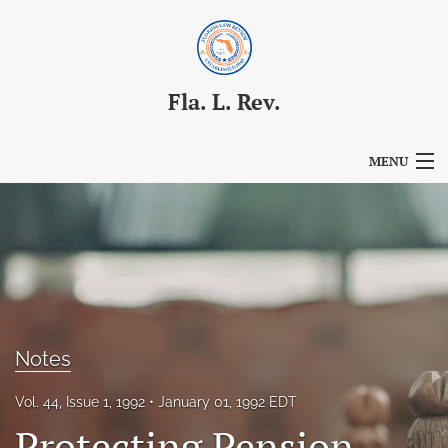
Fla. L. Rev.
MENU
Articles
For Authors
Editorial Board
About
Notes
Issues
Vol. 44, Issue 1, 1992
January 01, 1992 EDT
Blog
Protecting Pension