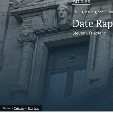
Articles
Notes
Vol. 43, Issue 3, 1991
Ju
Date Rap
Symposia Posters
All
Steven I. Friedland
Photo by
Trikkia
on
Unsplash