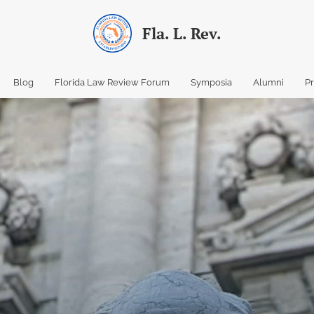
Fla. L. Rev.
Blog
Florida Law Review Forum
Symposia
Alumni
P