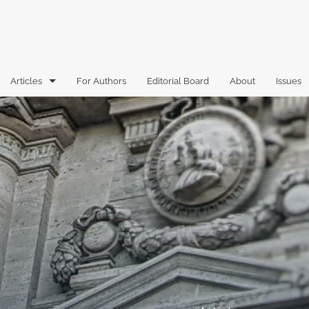
Articles
For Authors
Editorial Board
About
Issues
Articles
Book Reviews
Case Comments
Commentary
Essays
Florida Law Review Forum
Historic Mastheads