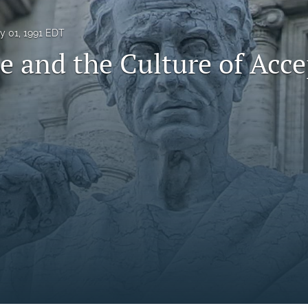
ly 01, 1991 EDT
e and the Culture of Acc