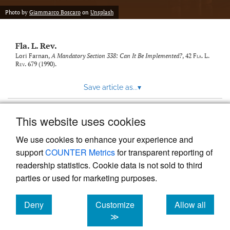
new
(opens
tab)
Photo by
Giammarco Boscaro
on
Unsplash
a
modal
with
Fla. L. Rev.
a
link
Lori Farnan,
A Mandatory Section 338: Can It Be Implemented?
, 42
Fla. L.
Rev.
679 (1990).
to
feed)
Save article as...
▾
This website uses cookies
View more stats
We use cookies to enhance your experience and
support
COUNTER Metrics
for transparent reporting of
readership statistics. Cookie data is not sold to third
parties or used for marketing purposes.
Deny
Customize
Allow all
Powered by
Scholastica
, the modern academic journal
management system
cookies
cookies
cookies
≫