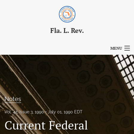
Fla. L. Rev.
MENU
Articles
For Authors
Editorial Board
Notes
About
Vol. 42, Issue 3, 1990
July 01, 1990 EDT
Issues
Current Federal
Blog