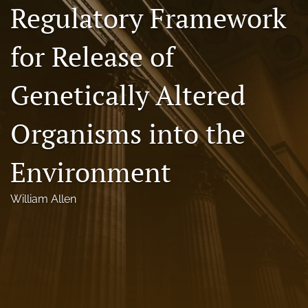
Regulatory Framework
Florida Law Review Forum
for Release of
Symposia
Alumni
Genetically Altered
Prospective Members
Organisms into the
Recognitions
Environment
search
X
William Allen
(formerly
Twitter)
Facebook
(opens
(opens
in
in
LinkedIn
a
a
(opens
new
new
in
RSS
tab)
tab)
a
feed