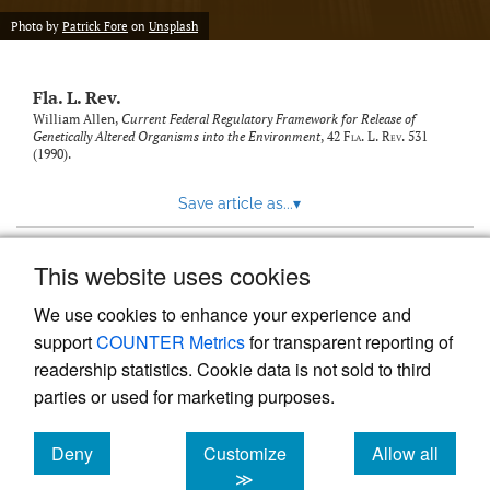
new
(opens
tab)
Photo by
Patrick Fore
on
Unsplash
a
modal
with
Fla. L. Rev.
a
link
William Allen,
Current Federal Regulatory Framework for Release of
Genetically Altered Organisms into the Environment
, 42
Fla. L. Rev.
531
to
(1990).
feed)
Save article as...
▾
This website uses cookies
View more stats
We use cookies to enhance your experience and
support
COUNTER Metrics
for transparent reporting of
readership statistics. Cookie data is not sold to third
parties or used for marketing purposes.
Deny
Customize
Allow all
Powered by
Scholastica
, the modern academic journal
management system
cookies
cookies
cookies
≫