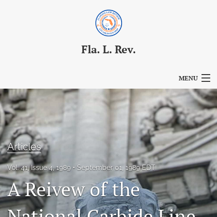
Fla. L. Rev.
MENU
Articles
For Authors
Editorial Board
Articles
About
Vol. 41, Issue 4, 1989
September 01, 1989 EDT
A Reivew of the
Issues
Blog
National Carbide Line