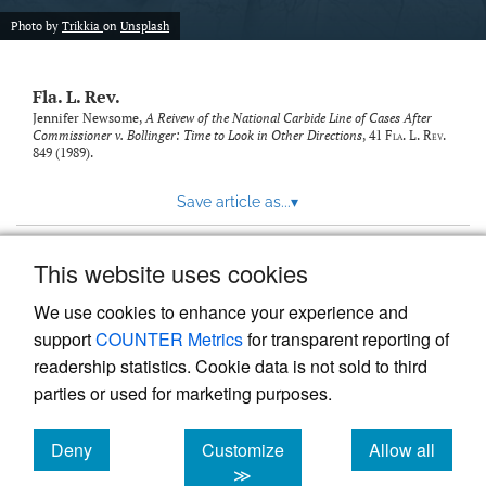
new
(opens
tab)
Photo by
Trikkia
on
Unsplash
a
modal
with
Fla. L. Rev.
a
link
Jennifer Newsome,
A Reivew of the National Carbide Line of Cases After
Commissioner v. Bollinger: Time to Look in Other Directions
, 41
Fla. L. Rev.
to
849 (1989).
feed)
Save article as...
▾
This website uses cookies
View more stats
We use cookies to enhance your experience and
support
COUNTER Metrics
for transparent reporting of
readership statistics. Cookie data is not sold to third
parties or used for marketing purposes.
Deny
Customize
Allow all
Powered by
Scholastica
, the modern academic journal
management system
cookies
cookies
cookies
≫