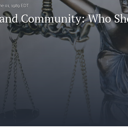
ne 01, 1989 EDT
 and Community: Who Sh