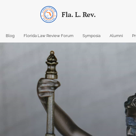
Fla. L. Rev.
Blog
Florida Law Review Forum
Symposia
Alumni
P