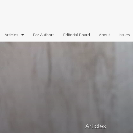
Articles
For Authors
Editorial Board
About
Issues
Articles
Book Reviews
Case Comments
Commentary
Essays
Florida Law Review Forum
Articles
Historic Mastheads