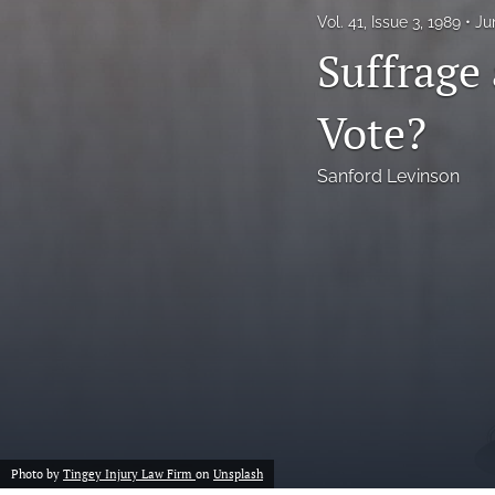
Vol. 41, Issue 3, 1989
Ju
Notes
Suffrage
Symposia Posters
Vote?
All
Sanford Levinson
Photo by
Tingey Injury Law Firm
on
Unsplash