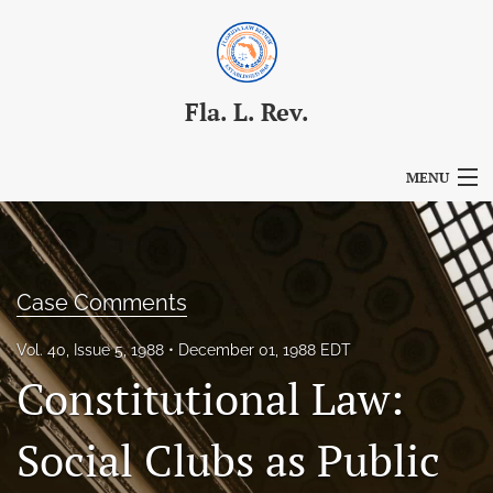
Fla. L. Rev.
MENU
Articles
For Authors
Case Comments
Editorial Board
Vol. 40, Issue 5, 1988
December 01, 1988 EDT
About
Constitutional Law:
Issues
Social Clubs as Public
Blog