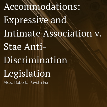
Accommodations:
Florida Law Review Forum
Expressive and
Symposia
Alumni
Intimate Association v.
Prospective Members
Stae Anti-
Recognitions
Discrimination
search
X
Legislation
(formerly
Twitter)
Facebook
Alexa Roberta Pavchinksi
(opens
(opens
in
in
LinkedIn
a
a
(opens
new
new
in
RSS
tab)
tab)
a
feed