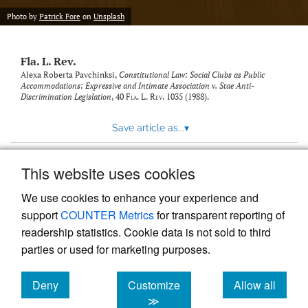
new
(opens
tab)
Photo by
Patrick Fore
on
Unsplash
a
modal
with
Fla. L. Rev.
a
link
Alexa Roberta Pavchinksi,
Constitutional Law: Social Clubs as Public
Accommodations: Expressive and Intimate Association v. Stae Anti-
to
Discrimination Legislation
, 40
Fla. L. Rev.
1035 (1988).
feed)
Save article as...
▾
This website uses cookies
View more stats
We use cookies to enhance your experience and
support
COUNTER Metrics
for transparent reporting of
readership statistics. Cookie data is not sold to third
parties or used for marketing purposes.
Deny
Customize
Allow all
Powered by
Scholastica
, the modern academic journal
management system
cookies
cookies
cookies
≫