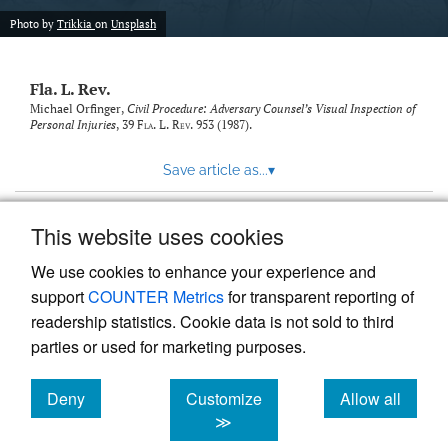
new
(opens
tab)
Photo by
Trikkia
on
Unsplash
a
modal
with
Fla. L. Rev.
a
link
Michael Orfinger,
Civil Procedure: Adversary Counsel’s Visual Inspection of
Personal Injuries
, 39
Fla. L. Rev.
953 (1987).
to
feed)
Save article as...
▾
This website uses cookies
View more stats
We use cookies to enhance your experience and
support
COUNTER Metrics
for transparent reporting of
readership statistics. Cookie data is not sold to third
parties or used for marketing purposes.
Deny
Customize
Allow all
Powered by
Scholastica
, the modern academic journal
management system
cookies
cookies
cookies
≫