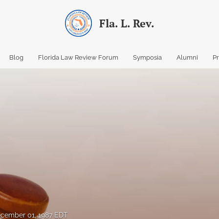
Fla. L. Rev.
Blog
Florida Law Review Forum
Symposia
Alumni
P
cember 01, 1987 EDT