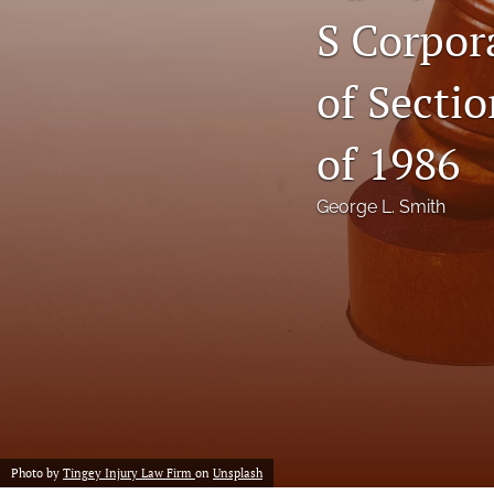
S Corpor
Notes
of Sectio
Symposia Posters
All
of 1986
George L. Smith
Photo by
Tingey Injury Law Firm
on
Unsplash