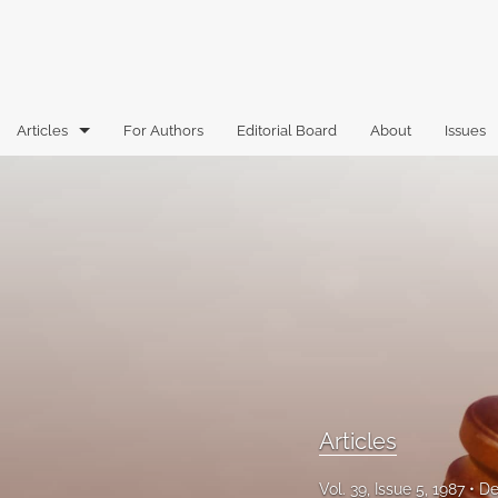
Articles
For Authors
Editorial Board
About
Issues
Articles
Book Reviews
Case Comments
Commentary
Essays
Florida Law Review Forum
Articles
Historic Mastheads
Vol. 39, Issue 5, 1987
De