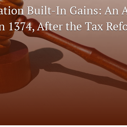
ation Built-In Gains: An 
n 1374, After the Tax Ref