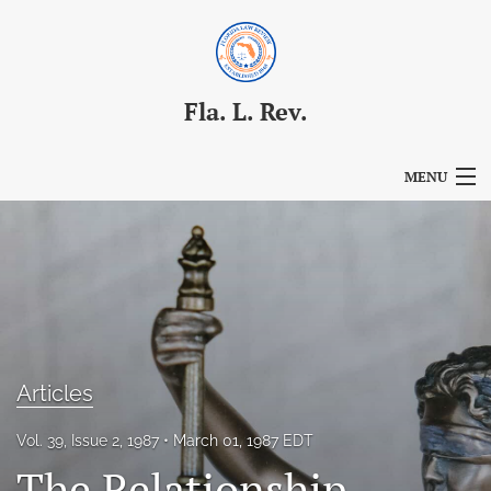
Fla. L. Rev.
MENU
Articles
For Authors
Editorial Board
About
Articles
Issues
Vol. 39, Issue 2, 1987
March 01, 1987 EDT
Blog
The Relationship