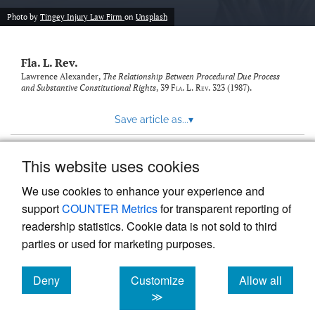
new
(opens
tab)
Photo by
Tingey Injury Law Firm
on
Unsplash
a
modal
with
Fla. L. Rev.
a
link
Lawrence Alexander,
The Relationship Between Procedural Due Process
and Substantive Constitutional Rights
, 39
Fla. L. Rev.
323 (1987).
to
feed)
Save article as...
▾
This website uses cookies
View more stats
We use cookies to enhance your experience and
support
COUNTER Metrics
for transparent reporting of
readership statistics. Cookie data is not sold to third
parties or used for marketing purposes.
Deny
Customize
Allow all
Powered by
Scholastica
, the modern academic journal
management system
cookies
cookies
cookies
≫