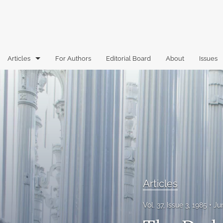
Articles
For Authors
Editorial Board
About
Issues
Articles
Book Reviews
Case Comments
Commentary
Essays
Articles
Florida Law Review Forum
Vol. 37, Issue 3, 1985
Ju
Historic Mastheads