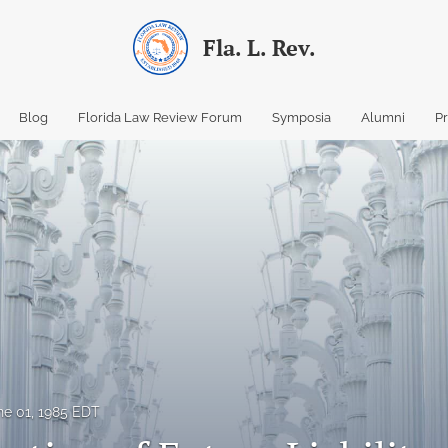
Fla. L. Rev.
Blog
Florida Law Review Forum
Symposia
Alumni
P
ne 01, 1985 EDT