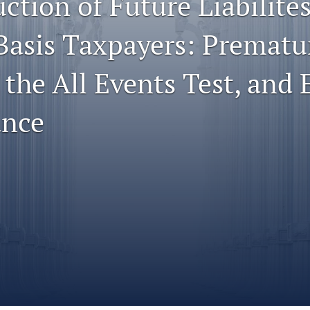
ction of Future Liabilites
Basis Taxpayers: Prematu
 the All Events Test, and
ance