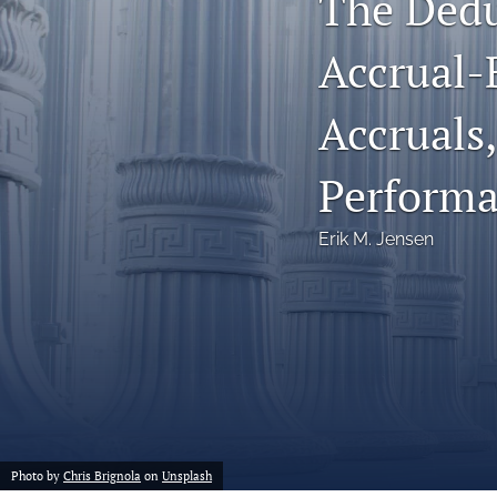
The Dedu
Notes
Accrual-
Symposia Posters
Accruals,
All
Perform
Erik M. Jensen
Photo by
Chris Brignola
on
Unsplash