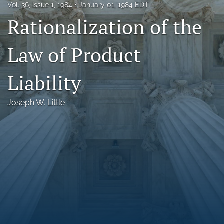
Vol. 36, Issue 1, 1984
January 01, 1984 EDT
Florida Law Review Forum
Rationalization of the
Symposia
Law of Product
Alumni
Liability
Prospective Members
Recognitions
Joseph W. Little
search
X
(formerly
Twitter)
Facebook
(opens
(opens
in
in
LinkedIn
a
a
(opens
new
new
in
RSS
tab)
tab)
a
feed