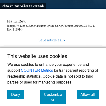
new
(opens
tab)
Photo by
Jesse Collins
on
Unsplash
a
modal
with
Fla. L. Rev.
a
link
Joseph W. Little,
Rationalization of the Law of Product Liability
, 36
Fla. L.
Rev.
1 (1984).
to
feed)
Save article as...
▾
This website uses cookies
View more stats
We use cookies to enhance your experience and
support
COUNTER Metrics
for transparent reporting of
readership statistics. Cookie data is not sold to third
parties or used for marketing purposes.
Deny
Customize
Allow all
Powered by
Scholastica
, the modern academic journal
management system
cookies
cookies
cookies
≫