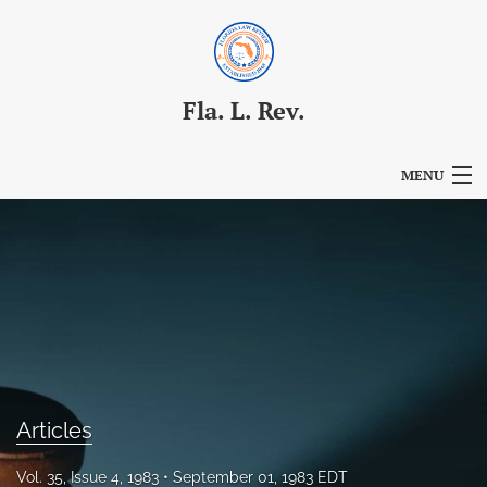
Fla. L. Rev.
MENU
Articles
For Authors
Editorial Board
About
Issues
Articles
Blog
Vol. 35, Issue 4, 1983
September 01, 1983 EDT