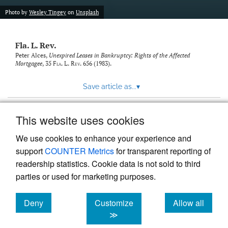
new
(opens
tab)
Photo by
Wesley Tingey
on
Unsplash
a
modal
with
Fla. L. Rev.
a
link
Peter Alces,
Unexpired Leases in Bankruptcy: Rights of the Affected
Mortgagee
, 35
Fla. L. Rev.
656 (1983).
to
feed)
Save article as...
▾
This website uses cookies
View more stats
We use cookies to enhance your experience and
support
COUNTER Metrics
for transparent reporting of
readership statistics. Cookie data is not sold to third
parties or used for marketing purposes.
Deny
Customize
Allow all
Powered by
Scholastica
, the modern academic journal
management system
cookies
cookies
cookies
≫