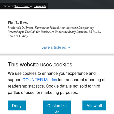
new
(opens
tab)
Photo by
Trent Erwin
on
Unsplash
a
modal
with
Fla. L. Rev.
a
link
Frederick D. Evans,
Fairness in Federal Adminstrative Disciplinary
Proceedings: The Call for Disclosure Under the Brady Doctrine
, 35
Fla. L.
to
Rev.
471 (1983).
feed)
Save article as...
▾
This website uses cookies
View more stats
We use cookies to enhance your experience and
support
COUNTER Metrics
for transparent reporting of
readership statistics. Cookie data is not sold to third
parties or used for marketing purposes.
Deny
Customize
Allow all
Powered by
Scholastica
, the modern academic journal
management system
cookies
cookies
cookies
≫