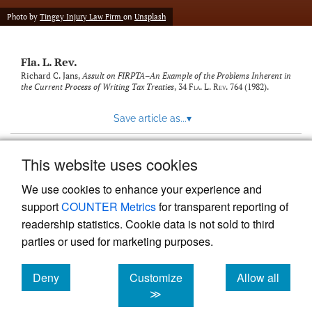
new
(opens
tab)
Photo by
Tingey Injury Law Firm
on
Unsplash
a
modal
with
Fla. L. Rev.
a
link
Richard C. Jans,
Assult on FIRPTA–An Example of the Problems Inherent in
the Current Process of Writing Tax Treaties
, 34
Fla. L. Rev.
764 (1982).
to
feed)
Save article as...
▾
This website uses cookies
View more stats
We use cookies to enhance your experience and
support
COUNTER Metrics
for transparent reporting of
readership statistics. Cookie data is not sold to third
parties or used for marketing purposes.
Deny
Customize
Allow all
Powered by
Scholastica
, the modern academic journal
management system
cookies
cookies
cookies
≫