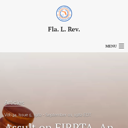
Fla. L. Rev.
MENU
Articles
For Authors
Editorial Board
About
Articles
Issues
Vol. 34, Issue 5, 1982
September 01, 1982 EDT
Blog
Assult on FIRPTA–An