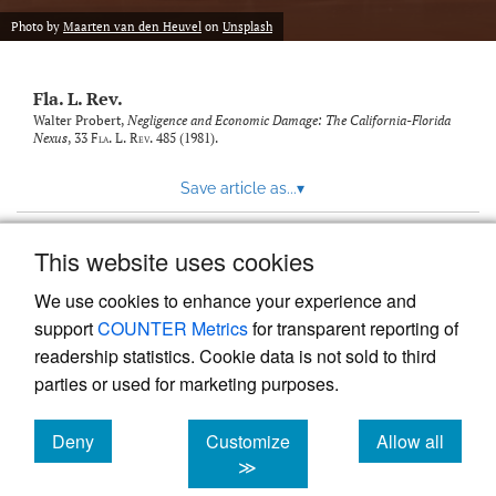
new
(opens
tab)
Photo by
Maarten van den Heuvel
on
Unsplash
a
modal
with
Fla. L. Rev.
a
link
Walter Probert,
Negligence and Economic Damage: The California-Florida
Nexus
, 33
Fla. L. Rev.
485 (1981).
to
feed)
Save article as...
▾
This website uses cookies
View more stats
We use cookies to enhance your experience and
support
COUNTER Metrics
for transparent reporting of
readership statistics. Cookie data is not sold to third
parties or used for marketing purposes.
Deny
Customize
Allow all
Powered by
Scholastica
, the modern academic journal
management system
cookies
cookies
cookies
≫