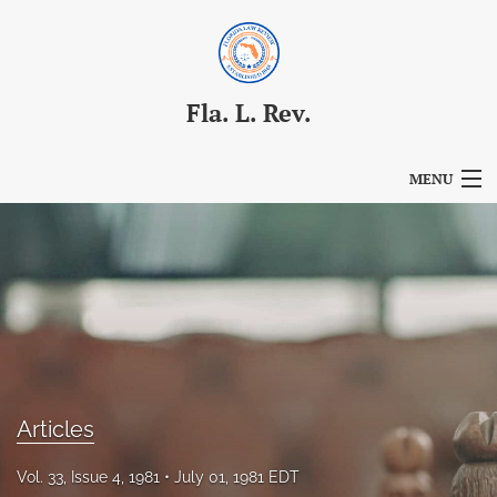
Fla. L. Rev.
MENU
Articles
For Authors
Editorial Board
About
Issues
Articles
Blog
Vol. 33, Issue 4, 1981
July 01, 1981 EDT