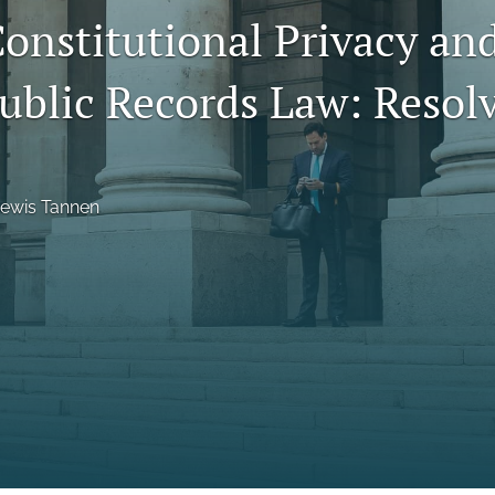
Constitutional Privacy an
Public Records Law: Resol
Lewis Tannen