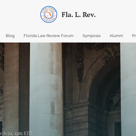
Fla. L. Rev.
Blog
Florida Law Review Forum
Symposia
Alumni
P
rch 01, 1981 EDT