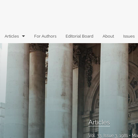
Articles
For Authors
Editorial Board
About
Issues
Articles
Book Reviews
Case Comments
Commentary
Essays
Florida Law Review Forum
Articles
Historic Mastheads
Vol. 33, Issue 3, 1981
Ma