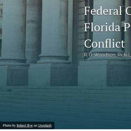
Federal 
Notes
Florida 
Symposia Posters
All
Conflict
R. D. Woodson
, 
Ricki 
Photo by
Robert Bye
on
Unsplash