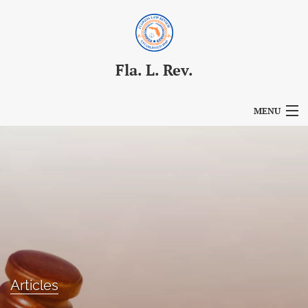
Fla. L. Rev.
MENU
Articles
For Authors
Editorial Board
About
Issues
Articles
Blog