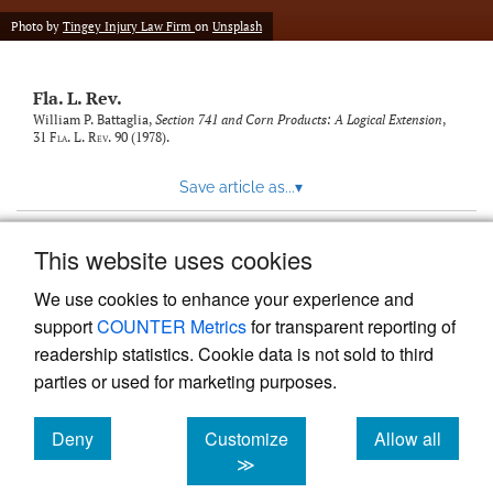
new
(opens
tab)
Photo by
Tingey Injury Law Firm
on
Unsplash
a
modal
with
Fla. L. Rev.
a
link
William P. Battaglia,
Section 741 and Corn Products: A Logical Extension
,
31
Fla. L. Rev.
90 (1978).
to
feed)
Save article as...
▾
This website uses cookies
View more stats
We use cookies to enhance your experience and
support
COUNTER Metrics
for transparent reporting of
readership statistics. Cookie data is not sold to third
parties or used for marketing purposes.
Deny
Customize
Allow all
Powered by
Scholastica
, the modern academic journal
management system
cookies
cookies
cookies
≫