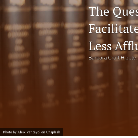
The Ques
Notes
Facilita
Symposia Posters
All
Less Affl
Barbara Croft Hipple
, 
Photo by
Aleix Ventayol
on
Unsplash