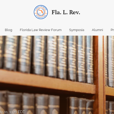
Fla. L. Rev.
Blog
Florida Law Review Forum
Symposia
Alumni
P
ly 01, 1978 EDT