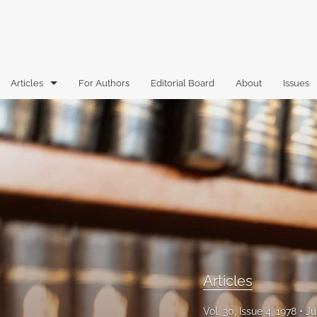
Articles
For Authors
Editorial Board
About
Issues
Articles
Book Reviews
Case Comments
Commentary
Essays
Florida Law Review Forum
Articles
Historic Mastheads
Vol. 30, Issue 4, 1978
Ju