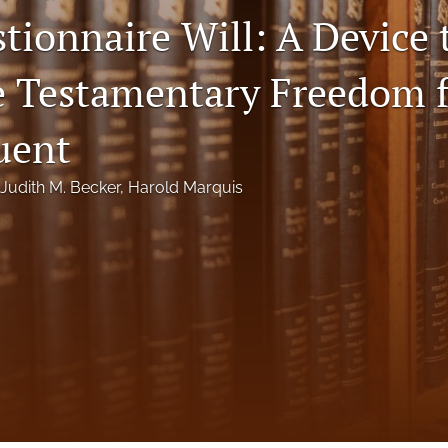
tionnaire Will: A Device 
te Testamentary Freedom f
uent
Judith M. Becker
, 
Harold Marquis