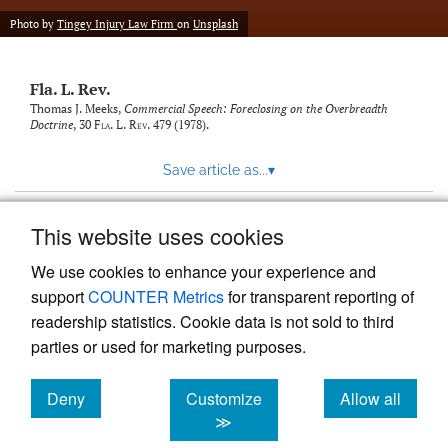
new
(opens
tab)
Photo by
Tingey Injury Law Firm
on
Unsplash
a
modal
with
Fla. L. Rev.
a
link
Thomas J. Meeks,
Commercial Speech: Foreclosing on the Overbreadth
Doctrine
, 30
Fla. L. Rev.
479 (1978).
to
feed)
Save article as...
▾
This website uses cookies
View more stats
We use cookies to enhance your experience and
support
COUNTER Metrics
for transparent reporting of
readership statistics. Cookie data is not sold to third
parties or used for marketing purposes.
Deny
Customize
Allow all
Powered by
Scholastica
, the modern academic journal
management system
cookies
cookies
cookies
≫