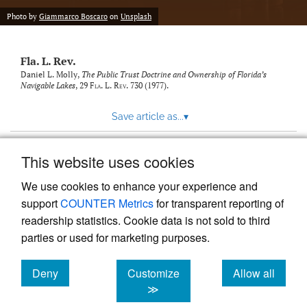
new
(opens
tab)
Photo by
Giammarco Boscaro
on
Unsplash
a
modal
with
Fla. L. Rev.
a
link
Daniel L. Molly,
The Public Trust Doctrine and Ownership of Florida’s
Navigable Lakes
, 29
Fla. L. Rev.
730 (1977).
to
feed)
Save article as...
▾
This website uses cookies
View more stats
We use cookies to enhance your experience and
support
COUNTER Metrics
for transparent reporting of
readership statistics. Cookie data is not sold to third
parties or used for marketing purposes.
Deny
Customize
Allow all
Powered by
Scholastica
, the modern academic journal
management system
cookies
cookies
cookies
≫