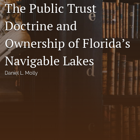
The Public Trust
Florida Law Review Forum
Doctrine and
Symposia
Alumni
Ownership of Florida’s
Prospective Members
Navigable Lakes
Recognitions
Daniel L. Molly
search
X
(formerly
Twitter)
Facebook
(opens
(opens
in
in
LinkedIn
a
a
(opens
new
new
in
RSS
tab)
tab)
a
feed