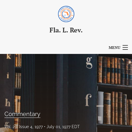
Fla. L. Rev.
MENU
Articles
For Authors
Editorial Board
About
Issues
Commentary
Blog
Vol. 29, Issue 4, 1977
July 01, 1977 EDT