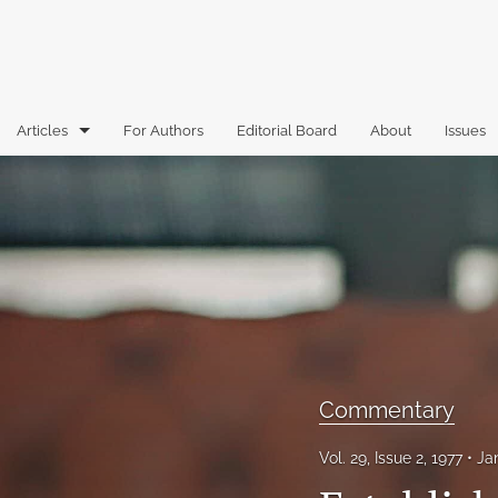
Articles
For Authors
Editorial Board
About
Issues
Articles
Book Reviews
Case Comments
Commentary
Essays
Commentary
Florida Law Review Forum
Vol. 29, Issue 2, 1977
Ja
Historic Mastheads