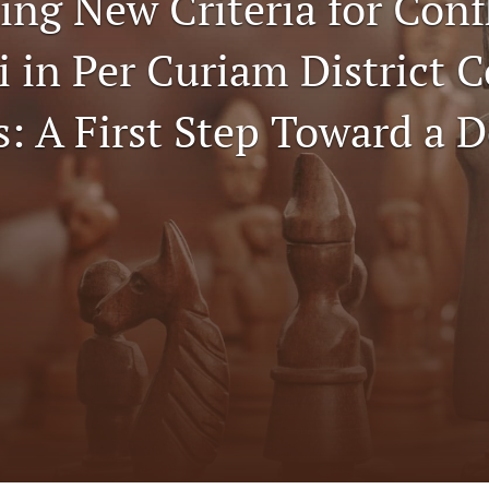
ing New Criteria for Conf
i in Per Curiam District 
: A First Step Toward a D