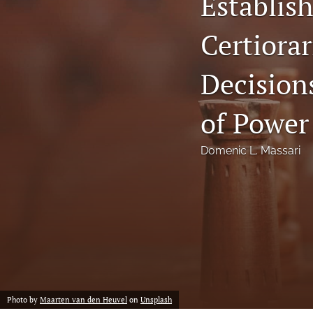
Establish
Notes
Certiorar
Symposia Posters
Decisions
All
of Power
Domenic L. Massari
Photo by
Maarten van den Heuvel
on
Unsplash