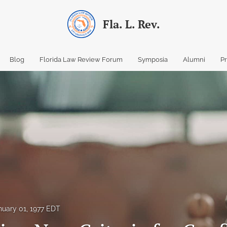
Fla. L. Rev.
Blog
Florida Law Review Forum
Symposia
Alumni
P
nuary 01, 1977 EDT