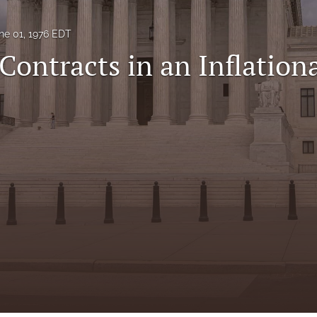
ne 01, 1976 EDT
Contracts in an Inflation