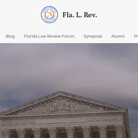
Fla. L. Rev.
Blog
Florida Law Review Forum
Symposia
Alumni
P