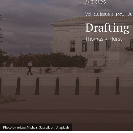
Articles
Notes
Vol. 28, Issue 4, 1976
Ju
Drafting 
Symposia Posters
All
Thomas R. Hurst
Photo by
Adam Michael Szuscik
on
Unsplash