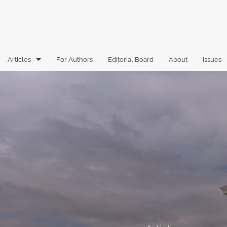
Articles
For Authors
Editorial Board
About
Issues
Articles
Book Reviews
Case Comments
Commentary
Essays
Florida Law Review Forum
Historic Mastheads