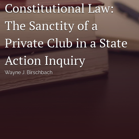
Constitutional Law:
Florida Law Review Forum
The Sanctity of a
Symposia
Alumni
Private Club in a State
Prospective Members
Action Inquiry
Recognitions
Wayne J. Birschbach
search
X
(formerly
Twitter)
Facebook
(opens
(opens
in
in
LinkedIn
a
a
(opens
new
new
in
RSS
tab)
tab)
a
feed