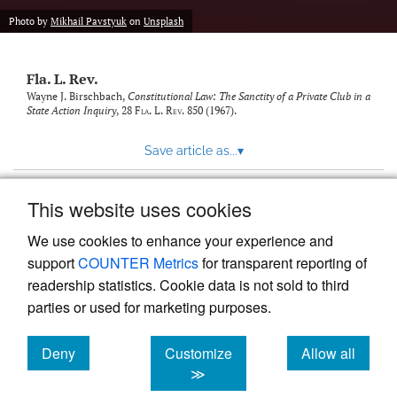
new
(opens
tab)
Photo by
Mikhail Pavstyuk
on
Unsplash
a
modal
with
Fla. L. Rev.
a
link
Wayne J. Birschbach,
Constitutional Law: The Sanctity of a Private Club in a
State Action Inquiry
, 28
Fla. L. Rev.
850 (1967).
to
feed)
Save article as...
▾
This website uses cookies
View more stats
We use cookies to enhance your experience and
support
COUNTER Metrics
for transparent reporting of
readership statistics. Cookie data is not sold to third
parties or used for marketing purposes.
Deny
Customize
Allow all
Powered by
Scholastica
, the modern academic journal
management system
cookies
cookies
cookies
≫