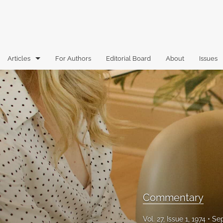
Articles
For Authors
Editorial Board
About
Issues
Articles
Book Reviews
Case Comments
Commentary
Essays
Florida Law Review Forum
Commentary
Historic Mastheads
Vol. 27, Issue 1, 1974
Sep