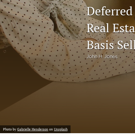
Deferred
Notes
Real Esta
Symposia Posters
All
Basis Sel
John H. Jones
Photo by
Gabrielle Henderson
on
Unsplash