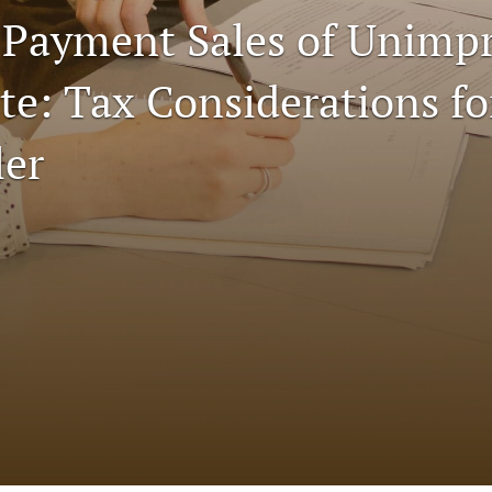
 Payment Sales of Unimp
te: Tax Considerations fo
ler