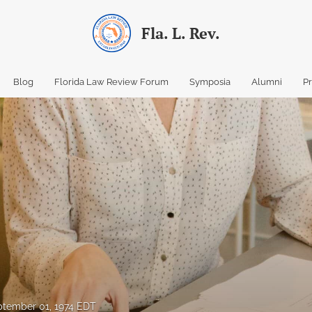
Fla. L. Rev.
Blog
Florida Law Review Forum
Symposia
Alumni
P
tember 01, 1974 EDT