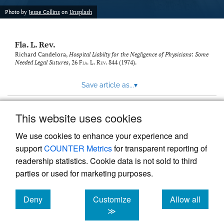
new
(opens
tab)
Photo by
Jesse Collins
on
Unsplash
a
modal
with
Fla. L. Rev.
a
link
Richard Candelora,
Hospital Liabilty for the Negligence of Physicians: Some
Needed Legal Sutures
, 26
Fla. L. Rev.
844 (1974).
to
feed)
Save article as...
▾
This website uses cookies
View more stats
We use cookies to enhance your experience and
support
COUNTER Metrics
for transparent reporting of
readership statistics. Cookie data is not sold to third
parties or used for marketing purposes.
Deny
Customize
Allow all
Powered by
Scholastica
, the modern academic journal
management system
cookies
cookies
cookies
≫