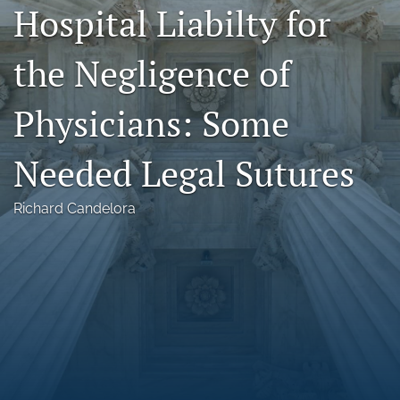
Hospital Liabilty for
Florida Law Review Forum
the Negligence of
Symposia
Alumni
Physicians: Some
Prospective Members
Needed Legal Sutures
Recognitions
Richard Candelora
search
X
(formerly
Twitter)
Facebook
(opens
(opens
in
in
LinkedIn
a
a
(opens
new
new
in
RSS
tab)
tab)
a
feed