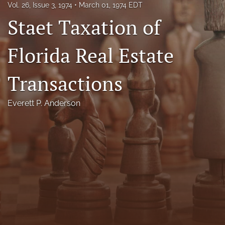
Vol. 26, Issue 3, 1974
March 01, 1974 EDT
Florida Law Review Forum
Staet Taxation of
Symposia
Florida Real Estate
Alumni
Transactions
Prospective Members
Recognitions
Everett P. Anderson
search
X
(formerly
Twitter)
Facebook
(opens
(opens
in
in
LinkedIn
a
a
(opens
new
new
in
RSS
tab)
tab)
a
feed