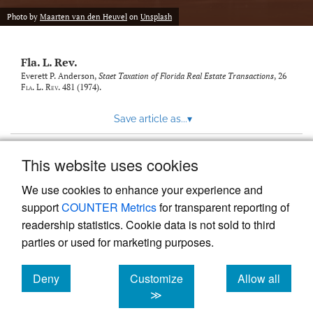
new
(opens
tab)
Photo by
Maarten van den Heuvel
on
Unsplash
a
modal
with
Fla. L. Rev.
a
link
Everett P. Anderson,
Staet Taxation of Florida Real Estate Transactions
, 26
Fla. L. Rev.
481 (1974).
to
feed)
Save article as...
▾
This website uses cookies
View more stats
We use cookies to enhance your experience and
support
COUNTER Metrics
for transparent reporting of
readership statistics. Cookie data is not sold to third
parties or used for marketing purposes.
Deny
Customize
Allow all
Powered by
Scholastica
, the modern academic journal
management system
cookies
cookies
cookies
≫