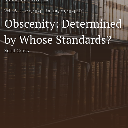
Florida Law Review Forum
Vol. 26, Issue 2, 1974
January 01, 1974 EDT
Obscenity: Determined
Symposia
Alumni
by Whose Standards?
Prospective Members
Scott Cross
Recognitions
search
X
(formerly
Twitter)
Facebook
(opens
(opens
in
in
LinkedIn
a
a
(opens
new
new
in
RSS
tab)
tab)
a
feed