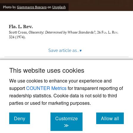
new
(opens
tab)
Photo by
Giammarco Boscaro
on
Unsplash
a
modal
with
Fla. L. Rev.
a
link
Scott Cross,
Obscenity: Determined by Whose Standards?
, 26
Fla. L. Rev.
324 (1974).
to
feed)
Save article as...
▾
This website uses cookies
View more stats
We use cookies to enhance your experience and
support
COUNTER Metrics
for transparent reporting of
readership statistics. Cookie data is not sold to third
parties or used for marketing purposes.
Deny
Customize
Allow all
Powered by
Scholastica
, the modern academic journal
management system
cookies
cookies
cookies
≫