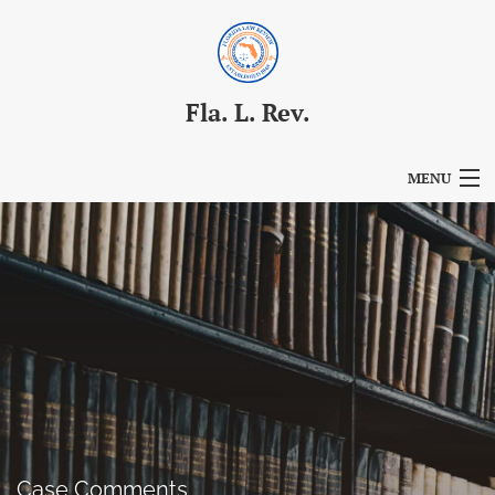
Fla. L. Rev.
MENU
Articles
For Authors
Editorial Board
About
Issues
Blog
Case Comments