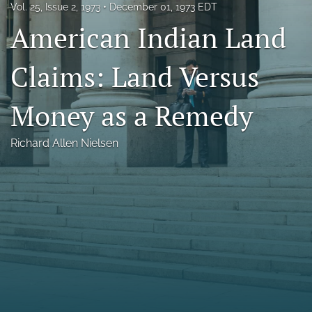
Vol. 25, Issue 2, 1973
December 01, 1973 EDT
Florida Law Review Forum
American Indian Land
Symposia
Claims: Land Versus
Alumni
Money as a Remedy
Prospective Members
Recognitions
Richard Allen Nielsen
search
X
(formerly
Twitter)
Facebook
(opens
(opens
in
in
LinkedIn
a
a
(opens
new
new
in
RSS
tab)
tab)
a
feed