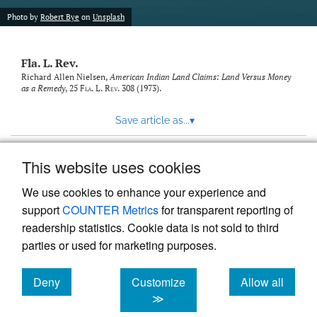
new
(opens
tab)
Photo by
Robert Bye
on
Unsplash
a
modal
with
Fla. L. Rev.
a
link
Richard Allen Nielsen,
American Indian Land Claims: Land Versus Money
as a Remedy
, 25
Fla. L. Rev.
308 (1973).
to
feed)
Save article as...
▾
This website uses cookies
View more stats
We use cookies to enhance your experience and
support
COUNTER Metrics
for transparent reporting of
readership statistics. Cookie data is not sold to third
parties or used for marketing purposes.
Deny
Customize
Allow all
Powered by
Scholastica
, the modern academic journal
management system
cookies
cookies
cookies
≫