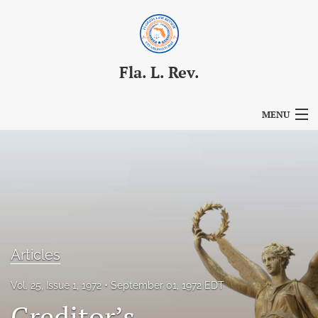
Fla. L. Rev.
MENU
Articles
For Authors
Editorial Board
About
Articles
Issues
Vol. 25, Issue 1, 1972
September 01, 1972 EDT
Blog
Creditor’s