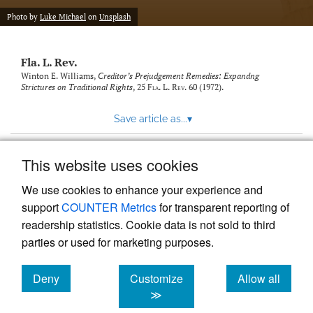
new
(opens
tab)
Photo by
Luke Michael
on
Unsplash
a
modal
with
Fla. L. Rev.
a
link
Winton E. Williams,
Creditor’s Prejudgement Remedies: Expandng
Strictures on Traditional Rights
, 25
Fla. L. Rev.
60 (1972).
to
feed)
Save article as...
▾
This website uses cookies
View more stats
We use cookies to enhance your experience and
support
COUNTER Metrics
for transparent reporting of
readership statistics. Cookie data is not sold to third
parties or used for marketing purposes.
Deny
Customize
Allow all
Powered by
Scholastica
, the modern academic journal
management system
cookies
cookies
cookies
≫