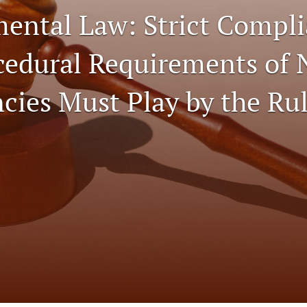
ental Law: Strict Compl
cedural Requirements of
cies Must Play by the Ru