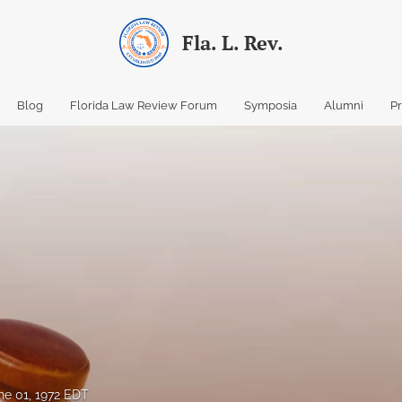
Fla. L. Rev.
Blog
Florida Law Review Forum
Symposia
Alumni
P
ne 01, 1972 EDT