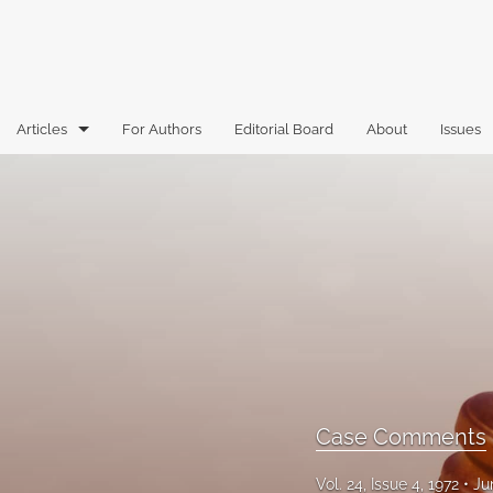
Articles
For Authors
Editorial Board
About
Issues
Articles
Book Reviews
Case Comments
Commentary
Essays
Florida Law Review Forum
Case Comments
Historic Mastheads
Vol. 24, Issue 4, 1972
Ju