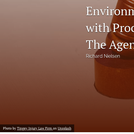
Environm
Notes
with Pro
Symposia Posters
All
The Agen
Richard Nielsen
Photo by
Tingey Injury Law Firm
on
Unsplash