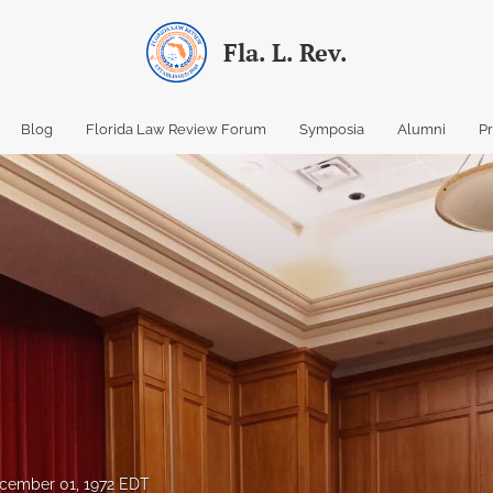
Fla. L. Rev.
Blog
Florida Law Review Forum
Symposia
Alumni
P
cember 01, 1972 EDT