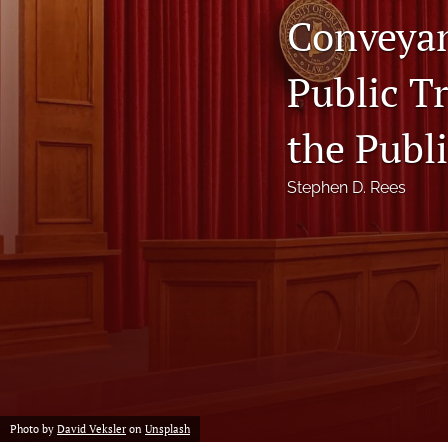
Conveyan
Notes
Public T
Symposia Posters
All
the Publi
Stephen D. Rees
Photo by
David Veksler
on
Unsplash