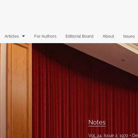
Articles
For Authors
Editorial Board
About
Issues
Articles
Book Reviews
Case Comments
Commentary
Essays
Florida Law Review Forum
Notes
Historic Mastheads
Vol. 24, Issue 2, 1972
De