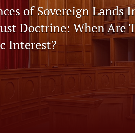
ces of Sovereign Lands I
rust Doctrine: When Are 
c Interest?