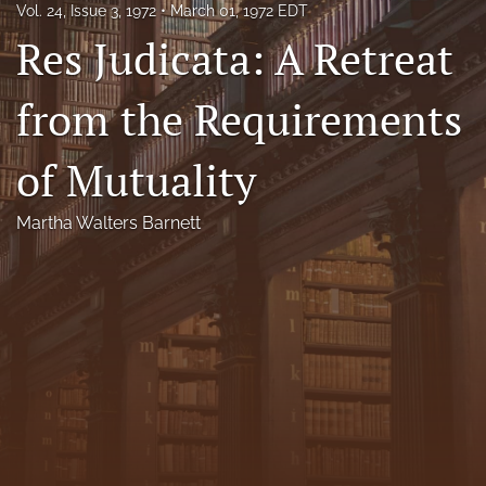
Vol. 24, Issue 3, 1972
March 01, 1972 EDT
Florida Law Review Forum
Res Judicata: A Retreat
Symposia
from the Requirements
Alumni
of Mutuality
Prospective Members
Recognitions
Martha Walters Barnett
search
X
(formerly
Twitter)
Facebook
(opens
(opens
in
in
LinkedIn
a
a
(opens
new
new
in
RSS
tab)
tab)
a
feed