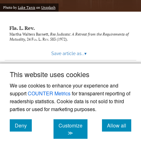
new
(opens
tab)
Photo by
Luke Tanis
on
Unsplash
a
modal
with
Fla. L. Rev.
a
link
Martha Walters Barnett,
Res Judicata: A Retreat from the Requirements of
Mutuality
, 24
Fla. L. Rev.
583 (1972).
to
feed)
Save article as...
▾
This website uses cookies
View more stats
We use cookies to enhance your experience and
support
COUNTER Metrics
for transparent reporting of
readership statistics. Cookie data is not sold to third
parties or used for marketing purposes.
Deny
Customize
Allow all
Powered by
Scholastica
, the modern academic journal
management system
cookies
cookies
cookies
≫